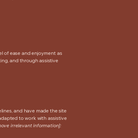
evel of ease and enjoyment as
ting, and through assistive
lines, and have made the site
adapted to work with assistive
ove irrelevant information]: