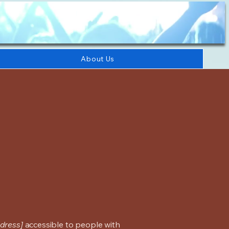
About Us
dress]
accessible to people with