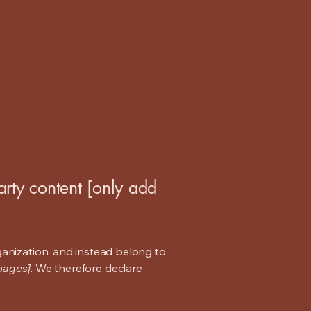
arty content [only add
ganization, and instead belong to
 pages]
. We therefore declare