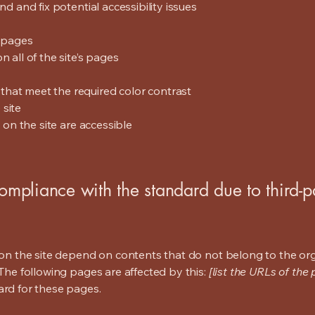
nd and fix potential accessibility issues
s pages
 all of the site’s pages
hat meet the required color contrast
 site
s on the site are accessible
compliance with the standard due to third-p
s on the site depend on contents that do not belong to the or
 The following pages are affected by this:
[list the URLs of the
ard for these pages.