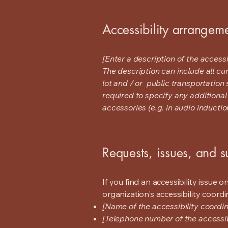
Accessibility arrangeme
[Enter a description of the accessi
The description can include all cu
lot and / or public transportation 
required to specify any additional
accessories (e.g. in audio inductio
Requests, issues, and 
If you find an accessibility issue 
organization's accessibility coordi
[Name of the accessibility coordin
[Telephone number of the accessib