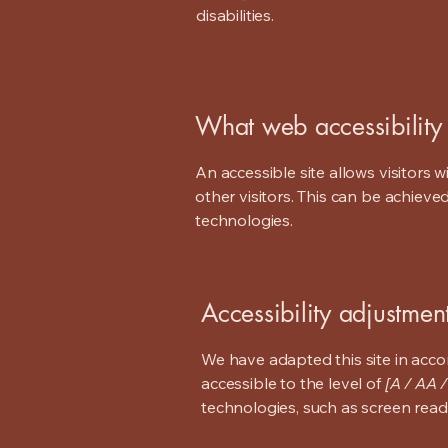
disabilities.
What web accessibility 
An accessible site allows visitors w
other visitors. This can be achieve
technologies.
Accessibility adjustment
We have adapted this site in ac
accessible to the level of
[A / AA /
technologies, such as screen read