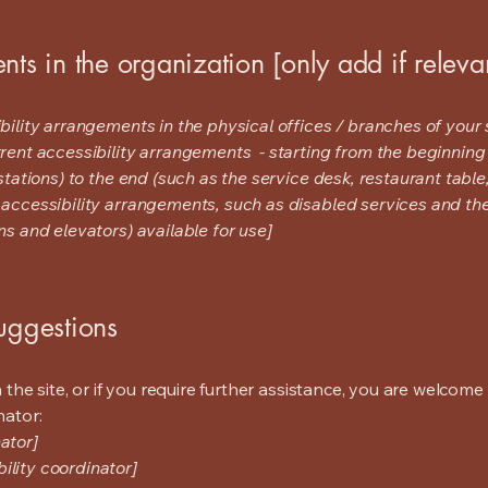
nts in the organization [only add if releva
bility arrangements in the physical offices / branches of your s
rrent accessibility arrangements - starting from the beginning o
stations) to the end (such as the service desk, restaurant table, 
 accessibility arrangements, such as disabled services and thei
ns and elevators) available for use]
suggestions
on the site, or if you require further assistance, you are welco
nator:
ator]
ility coordinator]