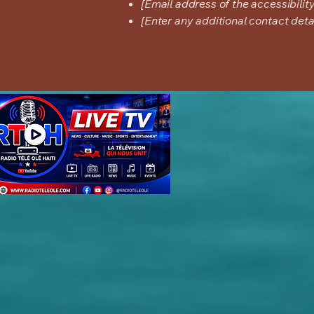
[Email address of the accessibilit
[Enter any additional contact detail
#-----------Start surfernetwork.com--------------- # Ads.txt last updated on: 2026/06/10 13
RESELLER, 52ded3ee71b94c84 #Azerion targetspot.com, 455, RESELLER, feb28ed826dcf532 
19b4454d0b87b58b rubiconproject.com, 9753, RESELLER, 0bfd66d529a55807 #US rubiconproj
80, RESELLER # Magnite rubiconproject.com, 8441, RESELLER, 0bfd66d529a55807 #-----------End su