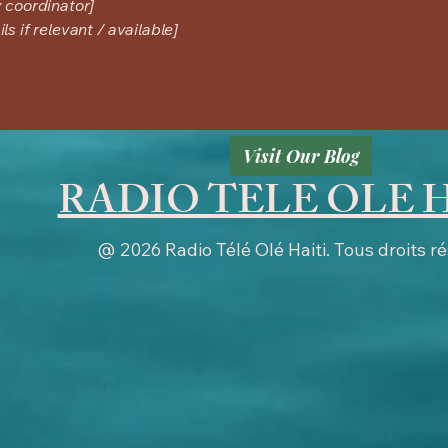
y coordinator]
s if relevant / available]
Visit Our Blog
RADIO TELE OLE 
@ 2026 Radio Télé Olé Haiti.
Tous droits r
:26:00.23423 by surfernetwork.com MANAGERDOMAIN=surfernetwork.com CONTACT=support@surfernet
improvedigital.com, 2734, RESELLER adswizz.com, 172, RESELLER, 52ded3ee71b94c84 appn
ect.com, 16418, RESELLER, 0bfd66d529a55807 #EMEA # DAX thisisdax.com, 5460, RESELLER t
rfernetwork.com-----------------