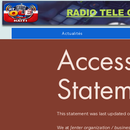
RADIO TELE 
Actualités
Access
State
This statement was last updated 
We at
[enter organization / busine