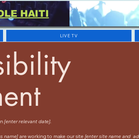
OLE HAITI
LIVE TV
ibility
ment
on
[enter relevant date].
ss name]
are working to make our site
[enter site name and ad