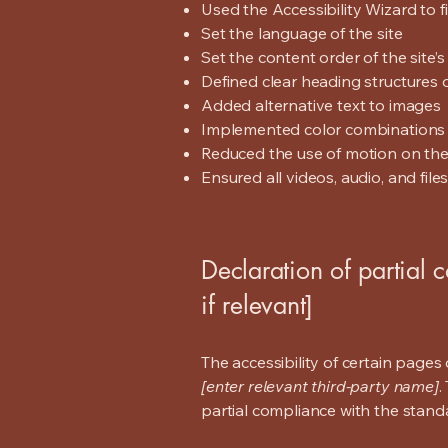
Used the Accessibility Wizard to fi
Set the language of the site
Set the content order of the site’
Defined clear heading structures on
Added alternative text to images
Implemented color combinations t
Reduced the use of motion on the
Ensured all videos, audio, and file
Declaration of partial 
if relevant]
The accessibility of certain page
[enter relevant third-party name]
.
partial compliance with the stand