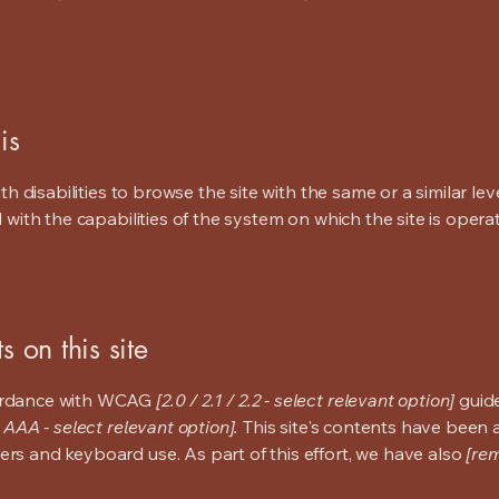
is
ith disabilities to browse the site with the same or a similar l
d with the capabilities of the system on which the site is opera
s on this site
cordance with WCAG
[2.0 / 2.1 / 2.2 - select relevant option]
guide
 AAA - select relevant option].
This site's contents have been 
ers and keyboard use. As part of this effort, we have also
[rem