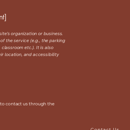
nt]
ite's organization or business.
f the service (e.g., the parking
classroom etc.). It is also
r location, and accessibility
me to contact us through the
Contact Us