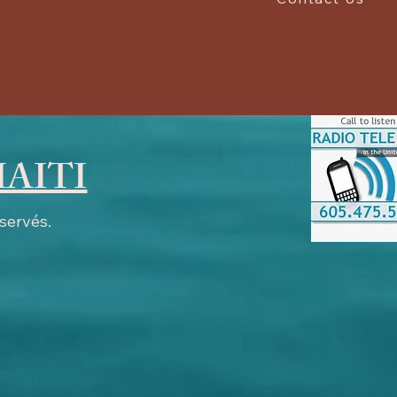
HAITI
éservés.
work.com # SurferNETWORK surfernetwork.com, 204, DIRECT # Adswizz adswizz.com, 724,
exus.com, 7265, RESELLER, f5ab79cb980f11d1 tritondigital.com, 44733, RESELLER,
hisisdax.com, 5461, RESELLER # katz Katzdigital.com, 318, RESELLER Katzdigital.com,